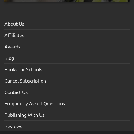
About Us
Affiliates
Awards
Blog
Books for Schools
Cancel Subscription
Contact Us
Frequently Asked Questions
Publishing With Us
Reviews