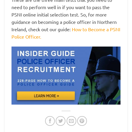
need to perform well in if you want to pass the
PSNI online initial selection test. So, for more
guidance on becoming a police officer in Northern
Ireland, check out our guide:
How to Become a PSNI
Police Officer.