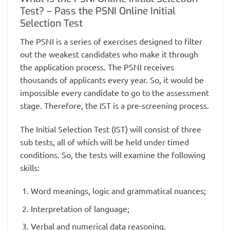
Test? – Pass the PSNI Online Initial
Selection Test
The PSNI is a series of exercises designed to filter
out the weakest candidates who make it through
the application process. The PSNI receives
thousands of applicants every year. So, it would be
impossible every candidate to go to the assessment
stage. Therefore, the IST is a pre-screening process.
The Initial Selection Test (IST) will consist of three
sub tests, all of which will be held under timed
conditions. So, the tests will examine the following
skills:
Word meanings, logic and grammatical nuances;
Interpretation of language;
Verbal and numerical data reasoning.