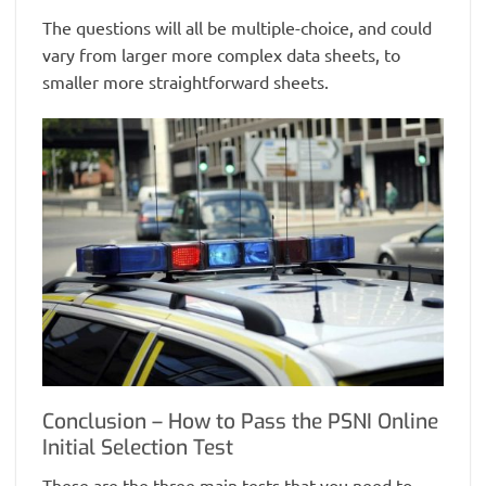
The questions will all be multiple-choice, and could
vary from larger more complex data sheets, to
smaller more straightforward sheets.
Conclusion – How to Pass the PSNI Online
Initial Selection Test
These are the three main tests that you need to