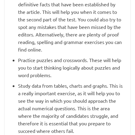
definitive facts that have been established by
the article. This will help you when it comes to
the second part of the test. You could also try to
spot any mistakes that have been missed by the
editors. Alternatively, there are plenty of proof
reading, spelling and grammar exercises you can
find online.
Practice puzzles and crosswords. These will help
you to start thinking logically about puzzles and
word problems.
Study data from tables, charts and graphs. This is
a really important exercise, as it will help you to
see the way in which you should approach the
actual numerical questions. This is the area
where the majority of candidates struggle, and
therefore it is essential that you prepare to
succeed where others fail.