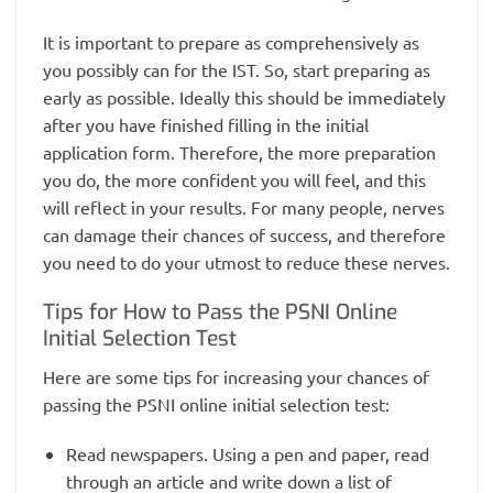
It is important to prepare as comprehensively as
you possibly can for the IST. So, start preparing as
early as possible. Ideally this should be immediately
after you have finished filling in the initial
application form. Therefore, the more preparation
you do, the more confident you will feel, and this
will reflect in your results. For many people, nerves
can damage their chances of success, and therefore
you need to do your utmost to reduce these nerves.
Tips for How to Pass the PSNI Online
Initial Selection Test
Here are some tips for increasing your chances of
passing the PSNI online initial selection test:
Read newspapers. Using a pen and paper, read
through an article and write down a list of