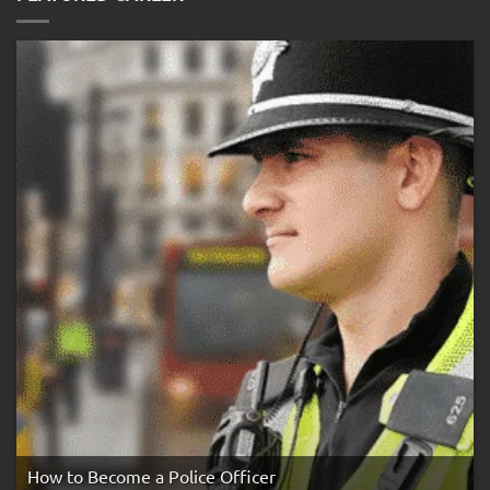
the
Three
Strike
Rule
How to Become a Police Officer