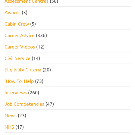
Assessment Centres
(58)
Awards
(3)
Cabin Crew
(5)
Career Advice
(336)
Career Videos
(12)
Civil Service
(14)
Eligibility Criteria
(20)
'How To' Help
(73)
Interviews
(260)
Job Competencies
(47)
News
(23)
NHS
(17)