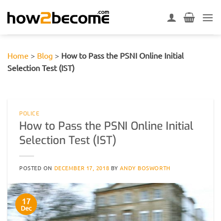
Skip
to
content
Home
>
Blog
>
How to Pass the PSNI Online Initial
Selection Test (IST)
POLICE
How to Pass the PSNI Online Initial
Selection Test (IST)
POSTED ON
DECEMBER 17, 2018
BY
ANDY BOSWORTH
17
Dec