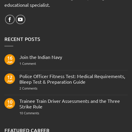
educational specialist.
RECENT POSTS
Join the Indian Navy
16
Jun
on
1 Comment
Join
the
Indian
Police Officer Fitness Test: Medical Requirements,
12
Navy
Jun
Bleep Test & Preparation Guide
on
2 Comments
Police
Officer
Fitness
Trainee Train Driver Assessments and the Three
10
Test:
Jun
Strike Rule
Medical
Requirements,
on
10 Comments
Bleep
Trainee
Test
Train
&
Driver
Preparation
Assessments
FEATURED CAREER
Guide
and