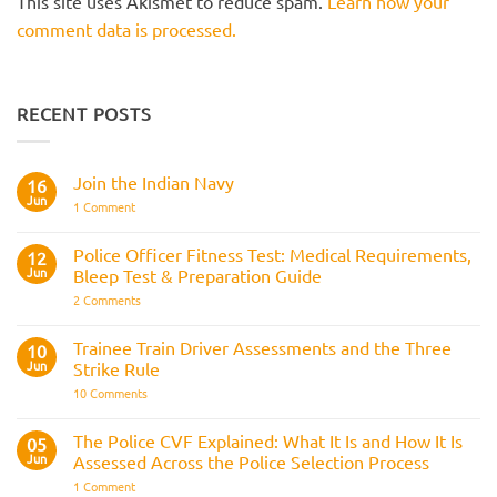
This site uses Akismet to reduce spam.
Learn how your
comment data is processed.
RECENT POSTS
Join the Indian Navy
16
Jun
on
1 Comment
Join
the
Indian
Police Officer Fitness Test: Medical Requirements,
12
Navy
Jun
Bleep Test & Preparation Guide
on
2 Comments
Police
Officer
Fitness
Trainee Train Driver Assessments and the Three
10
Test:
Jun
Strike Rule
Medical
Requirements,
on
10 Comments
Bleep
Trainee
Test
Train
&
Driver
The Police CVF Explained: What It Is and How It Is
05
Preparation
Assessments
Guide
Jun
Assessed Across the Police Selection Process
and
the
on
1 Comment
Three