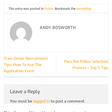
This entry was posted in
Police
. Bookmark the
permalink
.
ANDY BOSWORTH
Train Driver Recruitment
Pass the Police Selection
Tips: How To Ace The
Process – Top 5 Tips
Application Form
Leave a Reply
You must be
logged in
to post a comment.