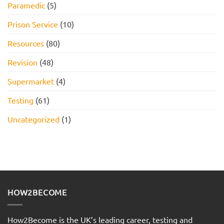
Paramedic
(5)
Prison Service
(10)
Resources
(80)
Revision
(48)
Supermarket
(4)
Testing
(61)
Uncategorized
(1)
HOW2BECOME
How2Become is the UK’s leading career, testing and