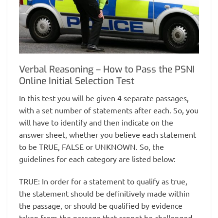
Verbal Reasoning – How to Pass the PSNI
Online Initial Selection Test
In this test you will be given 4 separate passages,
with a set number of statements after each. So, you
will have to identify and then indicate on the
answer sheet, whether you believe each statement
to be TRUE, FALSE or UNKNOWN. So, the
guidelines for each category are listed below:
TRUE: In order for a statement to qualify as true,
the statement should be definitively made within
the passage, or should be qualified by evidence
taken from the passage that cannot be challenged.