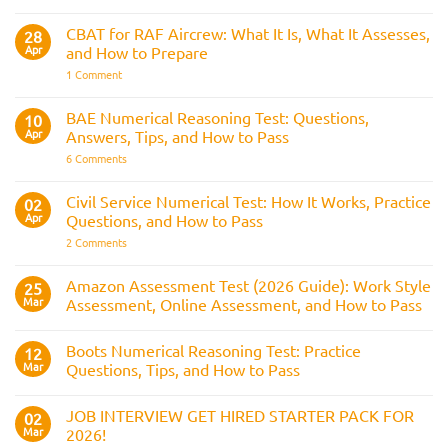
The
Strike
Police
Rule
CVF
CBAT for RAF Aircrew: What It Is, What It Assesses,
28
Explained:
Apr
and How to Prepare
What
It
on
1 Comment
Is
CBAT
and
for
How
RAF
BAE Numerical Reasoning Test: Questions,
10
It
Aircrew:
Is
Apr
Answers, Tips, and How to Pass
What
Assessed
It
on
6 Comments
Across
Is,
BAE
the
What
Numerical
Police
It
Reasoning
Selection
Civil Service Numerical Test: How It Works, Practice
02
Assesses,
Test:
Process
and
Apr
Questions, and How to Pass
Questions,
How
Answers,
on
2 Comments
to
Tips,
Civil
Prepare
and
Service
How
Numerical
Amazon Assessment Test (2026 Guide): Work Style
25
to
Test:
Pass
Mar
Assessment, Online Assessment, and How to Pass
How
It
No
Works,
Comments
Practice
Boots Numerical Reasoning Test: Practice
on
12
Questions,
Amazon
Mar
Questions, Tips, and How to Pass
and
Assessment
How
Test
No
to
(2026
Comments
Pass
JOB INTERVIEW GET HIRED STARTER PACK FOR
Guide):
on
02
Work
Boots
Mar
2026!
Style
Numerical