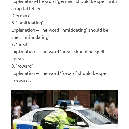
Explanation-The word ‘german’ should be spelt with
a capital letter,
‘German’.
6. ‘inmitidating’
Explanation – The word ‘inmitidating’ should be
spelt ‘intimidating’.
7. ‘meal’
Explanation – The word ‘meal’ should be spelt
‘meals’.
8. ‘foward’
Explanation – The word ‘foward’ should be spelt
‘forward’.