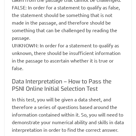
FALSE: In order for a statement to qualify as false,
the statement should be something that is not
made in the passage, and therefore should be
something that can be challenged by reading the
passage.
UNKNOWN: In order for a statement to qualify as
unknown, there should be insufficient information
in the passage to ascertain whether it is true or
false.
Data Interpretation – How to Pass the
PSNI Online Initial Selection Test
In this test, you will be given a data sheet, and
therefore a series of questions based around the
information contained within it. So, you will need to
demonstrate your numerical ability and skills in data
interpretation in order to find the correct answer.