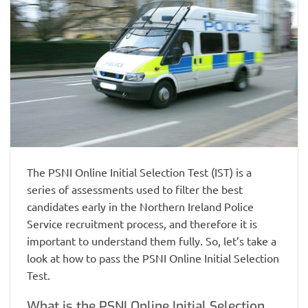
The PSNI Online Initial Selection Test (IST) is a
series of assessments used to filter the best
candidates early in the Northern Ireland Police
Service recruitment process, and therefore it is
important to understand them fully. So, let’s take a
look at how to pass the PSNI Online Initial Selection
Test.
What is the PSNI Online Initial Selection