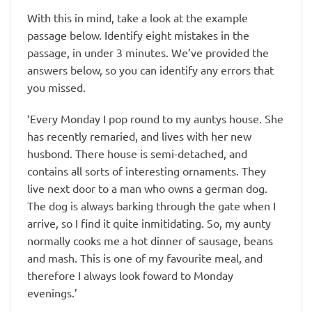
With this in mind, take a look at the example
passage below. Identify eight mistakes in the
passage, in under 3 minutes. We’ve provided the
answers below, so you can identify any errors that
you missed.
‘Every Monday I pop round to my auntys house. She
has recently remaried, and lives with her new
husbond. There house is semi-detached, and
contains all sorts of interesting ornaments. They
live next door to a man who owns a german dog.
The dog is always barking through the gate when I
arrive, so I find it quite inmitidating. So, my aunty
normally cooks me a hot dinner of sausage, beans
and mash. This is one of my favourite meal, and
therefore I always look foward to Monday
evenings.’