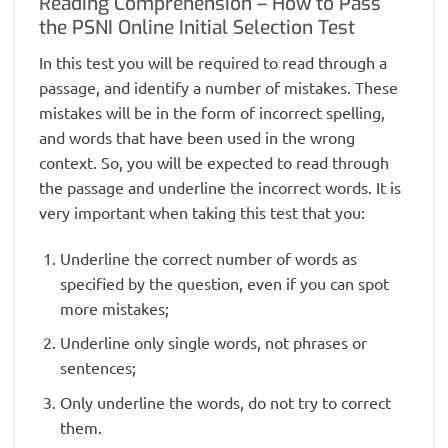
Reading Comprehension – How to Pass
the PSNI Online Initial Selection Test
In this test you will be required to read through a
passage, and identify a number of mistakes. These
mistakes will be in the form of incorrect spelling,
and words that have been used in the wrong
context. So, you will be expected to read through
the passage and underline the incorrect words. It is
very important when taking this test that you:
Underline the correct number of words as
specified by the question, even if you can spot
more mistakes;
Underline only single words, not phrases or
sentences;
Only underline the words, do not try to correct
them.