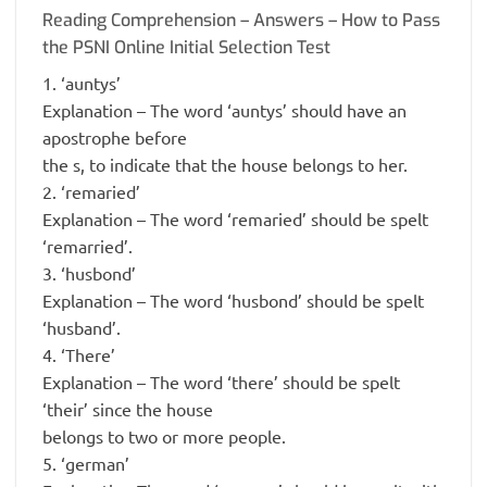
Reading Comprehension – Answers – How to Pass
the PSNI Online Initial Selection Test
1. ‘auntys’
Explanation – The word ‘auntys’ should have an
apostrophe before
the s, to indicate that the house belongs to her.
2. ‘remaried’
Explanation – The word ‘remaried’ should be spelt
‘remarried’.
3. ‘husbond’
Explanation – The word ‘husbond’ should be spelt
‘husband’.
4. ‘There’
Explanation – The word ‘there’ should be spelt
‘their’ since the house
belongs to two or more people.
5. ‘german’