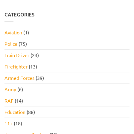
Assessment,
Reasoning
No
Online
Test:
Comments
Assessment,
Practice
on
and
Questions,
JOB
CATEGORIES
How
Tips,
INTERVIEW
to
and
GET
Pass
How
HIRED
to
STARTER
Aviation
(1)
Pass
PACK
FOR
2026!
Police
(75)
Train Driver
(23)
Firefighter
(13)
Armed Forces
(39)
Army
(6)
RAF
(14)
Education
(88)
11+
(18)