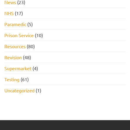
News
(23)
NHS
(17)
Paramedic
(5)
Prison Service
(10)
Resources
(80)
Revision
(48)
Supermarket
(4)
Testing
(61)
Uncategorized
(1)