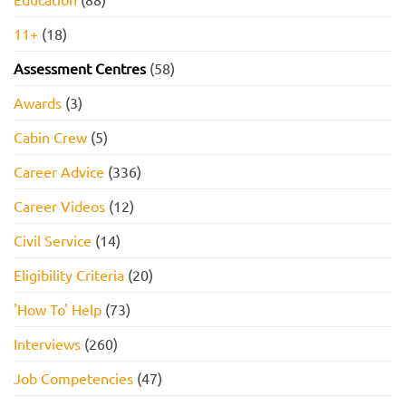
11+
(18)
Assessment Centres
(58)
Awards
(3)
Cabin Crew
(5)
Career Advice
(336)
Career Videos
(12)
Civil Service
(14)
Eligibility Criteria
(20)
'How To' Help
(73)
Interviews
(260)
Job Competencies
(47)