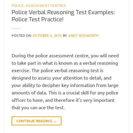
POLICE
,
ASSESSMENT CENTRES
Police Verbal Reasoning Test Examples:
Police Test Practice!
POSTED ON
OCTOBER 4, 2019
BY
ANDY BOSWORTH
During the police assessment centre, you will need
to take part in what is known as a verbal reasoning
exercise. The police verbal reasoning test is
designed to assess your attention to detail, and
your ability to decipher key information from large
amounts of data. This is a crucial skill for any police
officer to have, and therefore it’s very important
that you can ace the test.
CONTINUE READING
→