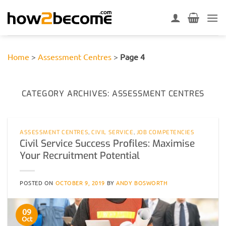
Skip
to
content
Home
>
Assessment Centres
>
Page 4
CATEGORY ARCHIVES:
ASSESSMENT CENTRES
ASSESSMENT CENTRES
,
CIVIL SERVICE
,
JOB COMPETENCIES
Civil Service Success Profiles: Maximise
Your Recruitment Potential
POSTED ON
OCTOBER 9, 2019
BY
ANDY BOSWORTH
09
Oct