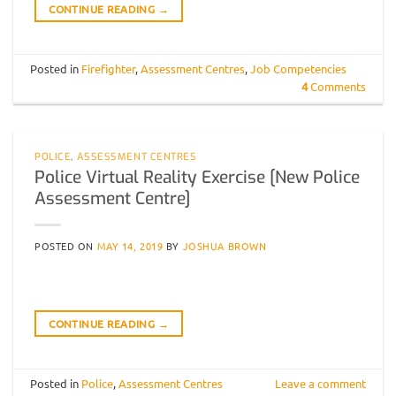
CONTINUE READING
→
Posted in
Firefighter
,
Assessment Centres
,
Job Competencies
4
Comments
POLICE
,
ASSESSMENT CENTRES
Police Virtual Reality Exercise [New Police
Assessment Centre]
POSTED ON
MAY 14, 2019
BY
JOSHUA BROWN
CONTINUE READING
→
Posted in
Police
,
Assessment Centres
Leave a comment