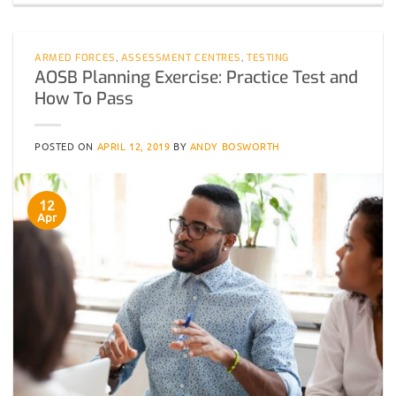
ARMED FORCES
,
ASSESSMENT CENTRES
,
TESTING
AOSB Planning Exercise: Practice Test and
How To Pass
POSTED ON
APRIL 12, 2019
BY
ANDY BOSWORTH
12
Apr