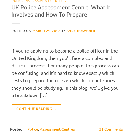
POLICE
,
ASSESSMENT CENTRES
UK Police Assessment Centre: What It
Involves and How To Prepare
POSTED ON
MARCH 21, 2019
BY
ANDY BOSWORTH
If you’re applying to become a police officer in the
United Kingdom, then you’ll face a complex and
difficult process. For many people, this process can
be confusing, and it’s hard to know exactly which
tests to prepare for, or even which competencies
they should be studying. In this blog, we’ll give you
a breakdown […]
CONTINUE READING
→
Posted in
Police
,
Assessment Centres
31
Comments