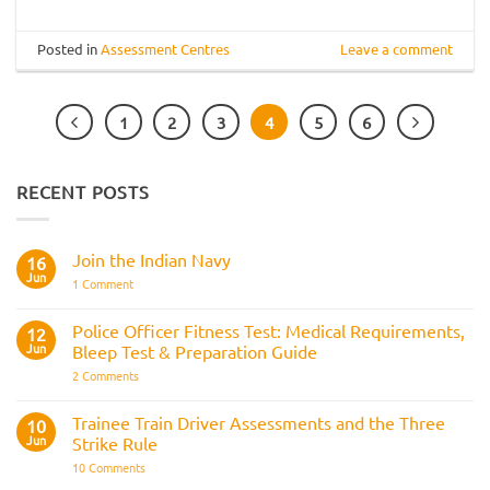
Posted in
Assessment Centres
Leave a comment
1
2
3
4
5
6
RECENT POSTS
Join the Indian Navy
16
Jun
on
1 Comment
Join
the
Indian
Police Officer Fitness Test: Medical Requirements,
12
Navy
Jun
Bleep Test & Preparation Guide
on
2 Comments
Police
Officer
Fitness
Trainee Train Driver Assessments and the Three
10
Test:
Jun
Strike Rule
Medical
Requirements,
on
10 Comments
Bleep
Trainee
Test