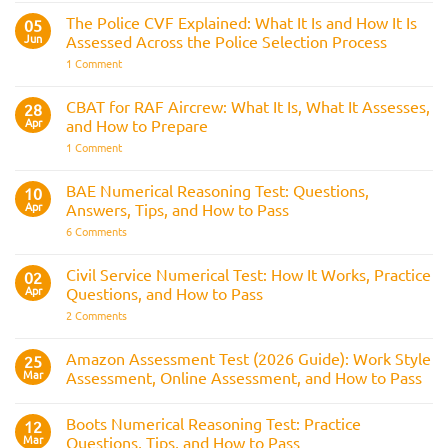
Train
&
Driver
The Police CVF Explained: What It Is and How It Is
05
Preparation
Assessments
Guide
Jun
Assessed Across the Police Selection Process
and
the
on
1 Comment
Three
The
Strike
Police
Rule
CVF
CBAT for RAF Aircrew: What It Is, What It Assesses,
28
Explained:
Apr
and How to Prepare
What
It
on
1 Comment
Is
CBAT
and
for
How
RAF
BAE Numerical Reasoning Test: Questions,
10
It
Aircrew:
Is
Apr
Answers, Tips, and How to Pass
What
Assessed
It
on
6 Comments
Across
Is,
BAE
the
What
Numerical
Police
It
Reasoning
Selection
Civil Service Numerical Test: How It Works, Practice
02
Assesses,
Test:
Process
and
Apr
Questions, and How to Pass
Questions,
How
Answers,
on
2 Comments
to
Tips,
Civil
Prepare
and
Service
How
Numerical
Amazon Assessment Test (2026 Guide): Work Style
25
to
Test:
Pass
Mar
Assessment, Online Assessment, and How to Pass
How
It
No
Works,
Comments
Practice
Boots Numerical Reasoning Test: Practice
on
12
Questions,
Amazon
Mar
Questions, Tips, and How to Pass
and