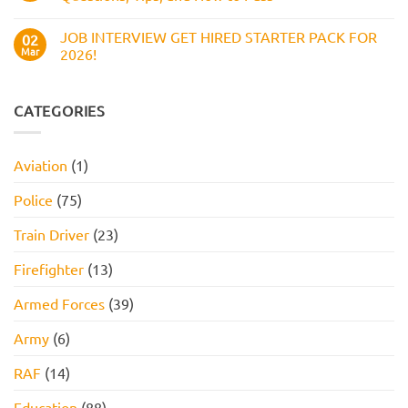
Assessment
How
Test
No
to
(2026
Comments
Pass
JOB INTERVIEW GET HIRED STARTER PACK FOR
Guide):
on
02
Work
Boots
Mar
2026!
Style
Numerical
Assessment,
Reasoning
No
Online
Test:
Comments
Assessment,
Practice
on
and
Questions,
JOB
CATEGORIES
How
Tips,
INTERVIEW
to
and
GET
Pass
How
HIRED
to
STARTER
Aviation
(1)
Pass
PACK
FOR
2026!
Police
(75)
Train Driver
(23)
Firefighter
(13)
Armed Forces
(39)
Army
(6)
RAF
(14)
Education
(88)