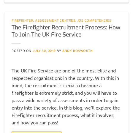
FIREFIGHTER
,
ASSESSMENT CENTRES
,
JOB COMPETENCIES
The Firefighter Recruitment Process: How
To Join The UK Fire Service
POSTED ON
JULY 30, 2019
BY
ANDY BOSWORTH
The UK Fire Service are one of the most elite and
respected organisations in the country. With this in
mind, the recruitment criteria to become a
firefighter is extremely strict, and you will have to
pass a wide variety of assessments in order to gain
entry into the service. In this blog, we’ll explore the
Firefighter recruitment process, what it involves,
and how you can pass!