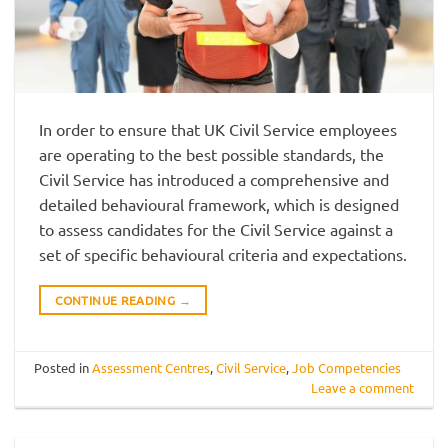
In order to ensure that UK Civil Service employees
are operating to the best possible standards, the
Civil Service has introduced a comprehensive and
detailed behavioural framework, which is designed
to assess candidates for the Civil Service against a
set of specific behavioural criteria and expectations.
CONTINUE READING
→
Posted in
Assessment Centres
,
Civil Service
,
Job Competencies
Leave a comment