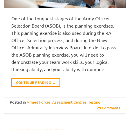
One of the toughest stages of the Army Officer
Selection Board (ASOB), is the planning exercises.
This planning exercise is also used during the RAF
Officer Selection process, and during the Navy
Officer Admiralty Interview Board. In order to pass
the ASOB planning exercise, you will need to
demonstrate your team work skills, your logical
thinking ability, and your ability with numbers.
CONTINUE READING
→
Posted in
Armed Forces
,
Assessment Centres
,
Testing
29
Comments