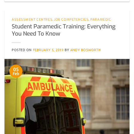
ASSESSMENT CENTRES
,
JOB COMPETENCIES
,
PARAMEDIC
Student Paramedic Training: Everything
You Need To Know
POSTED ON
FEBRUARY 5, 2019
BY
ANDY BOSWORTH
05
Feb