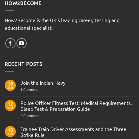
HOW2BECOME
How2Become is the UK’s leading career, testing and
educational specialist.
RECENT POSTS
Join the Indian Navy
16
Jun
on
1 Comment
Join
the
Indian
Police Officer Fitness Test: Medical Requirements,
12
Navy
Jun
Bleep Test & Preparation Guide
on
2 Comments
Police
Officer
Fitness
Trainee Train Driver Assessments and the Three
10
Test:
Jun
Strike Rule
Medical