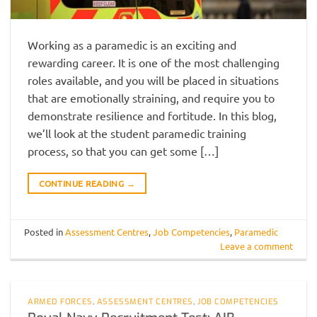
Working as a paramedic is an exciting and
rewarding career. It is one of the most challenging
roles available, and you will be placed in situations
that are emotionally straining, and require you to
demonstrate resilience and fortitude. In this blog,
we’ll look at the student paramedic training
process, so that you can get some […]
CONTINUE READING
→
Posted in
Assessment Centres
,
Job Competencies
,
Paramedic
Leave a comment
ARMED FORCES
,
ASSESSMENT CENTRES
,
JOB COMPETENCIES