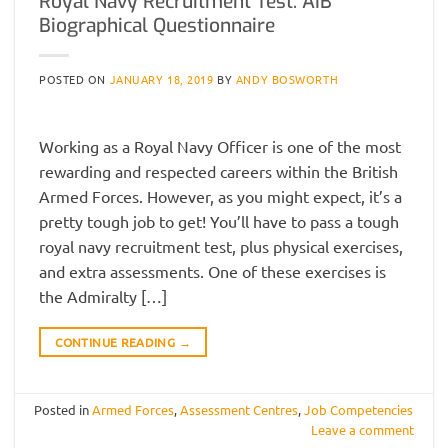
Royal Navy Recruitment Test: AIB
Biographical Questionnaire
POSTED ON
JANUARY 18, 2019
BY
ANDY BOSWORTH
Working as a Royal Navy Officer is one of the most
rewarding and respected careers within the British
Armed Forces. However, as you might expect, it’s a
pretty tough job to get! You’ll have to pass a tough
royal navy recruitment test, plus physical exercises,
and extra assessments. One of these exercises is
the Admiralty […]
CONTINUE READING
→
Posted in
Armed Forces
,
Assessment Centres
,
Job Competencies
Leave a comment