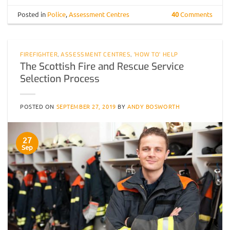
Posted in
Police
,
Assessment Centres
40
Comments
FIREFIGHTER
,
ASSESSMENT CENTRES
,
'HOW TO' HELP
The Scottish Fire and Rescue Service
Selection Process
POSTED ON
SEPTEMBER 27, 2019
BY
ANDY BOSWORTH
27
Sep