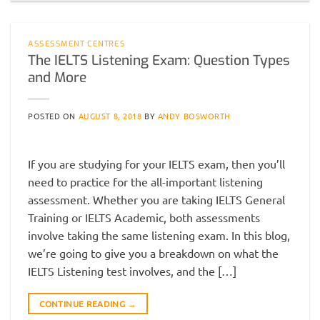
ASSESSMENT CENTRES
The IELTS Listening Exam: Question Types
and More
POSTED ON
AUGUST 8, 2018
BY
ANDY BOSWORTH
If you are studying for your IELTS exam, then you’ll
need to practice for the all-important listening
assessment. Whether you are taking IELTS General
Training or IELTS Academic, both assessments
involve taking the same listening exam. In this blog,
we’re going to give you a breakdown on what the
IELTS Listening test involves, and the […]
CONTINUE READING
→