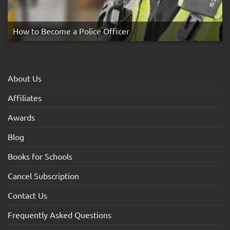
How to Become a Police Officer
About Us
Affiliates
Awards
Blog
Books for Schools
Cancel Subscription
Contact Us
Frequently Asked Questions