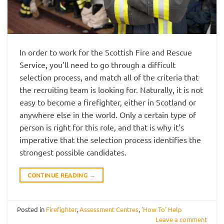
In order to work for the Scottish Fire and Rescue
Service, you’ll need to go through a difficult
selection process, and match all of the criteria that
the recruiting team is looking for. Naturally, it is not
easy to become a firefighter, either in Scotland or
anywhere else in the world. Only a certain type of
person is right for this role, and that is why it’s
imperative that the selection process identifies the
strongest possible candidates.
CONTINUE READING
→
Posted in
Firefighter
,
Assessment Centres
,
'How To' Help
Leave a comment