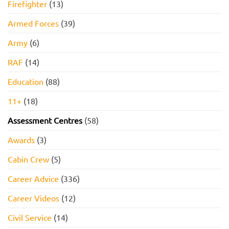
Firefighter
(13)
Armed Forces
(39)
Army
(6)
RAF
(14)
Education
(88)
11+
(18)
Assessment Centres
(58)
Awards
(3)
Cabin Crew
(5)
Career Advice
(336)
Career Videos
(12)
Civil Service
(14)