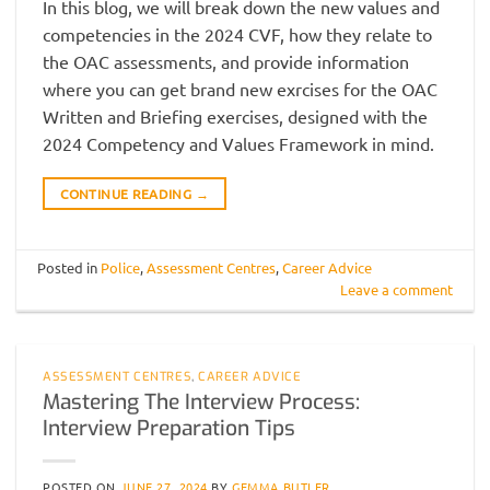
In this blog, we will break down the new values and
competencies in the 2024 CVF, how they relate to
the OAC assessments, and provide information
where you can get brand new exrcises for the OAC
Written and Briefing exercises, designed with the
2024 Competency and Values Framework in mind.
CONTINUE READING
→
Posted in
Police
,
Assessment Centres
,
Career Advice
Leave a comment
ASSESSMENT CENTRES
,
CAREER ADVICE
Mastering The Interview Process:
Interview Preparation Tips
POSTED ON
JUNE 27, 2024
BY
GEMMA BUTLER