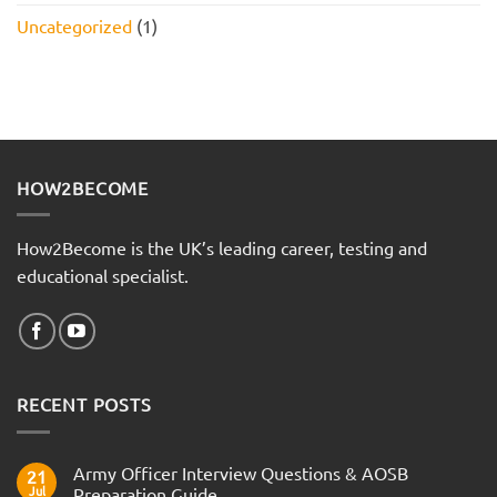
Uncategorized
(1)
HOW2BECOME
How2Become is the UK’s leading career, testing and
educational specialist.
RECENT POSTS
Army Officer Interview Questions & AOSB
21
Jul
Preparation Guide