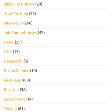
Eligibility Criteria
(20)
'How To' Help
(73)
Interviews
(260)
Job Competencies
(47)
News
(23)
NHS
(17)
Paramedic
(5)
Prison Service
(10)
Resources
(80)
Revision
(48)
Supermarket
(4)
Testing
(61)