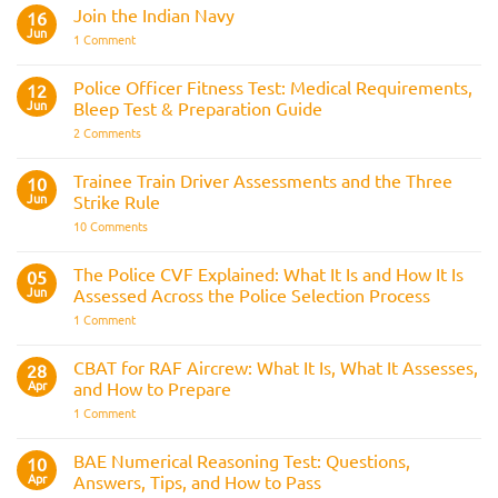
Comments
Join the Indian Navy
on
16
Army
Jun
on
1 Comment
Officer
Join
Interview
the
Questions
Indian
Police Officer Fitness Test: Medical Requirements,
&
12
Navy
AOSB
Jun
Bleep Test & Preparation Guide
Preparation
Guide
on
2 Comments
Police
Officer
Fitness
Trainee Train Driver Assessments and the Three
10
Test:
Jun
Strike Rule
Medical
Requirements,
on
10 Comments
Bleep
Trainee
Test
Train
&
Driver
The Police CVF Explained: What It Is and How It Is
05
Preparation
Assessments
Guide
Jun
Assessed Across the Police Selection Process
and
the
on
1 Comment
Three
The
Strike
Police
Rule
CVF
CBAT for RAF Aircrew: What It Is, What It Assesses,
28
Explained:
Apr
and How to Prepare
What
It
on
1 Comment
Is
CBAT
and
for
How
RAF
BAE Numerical Reasoning Test: Questions,
10
It
Aircrew:
Is
Apr
Answers, Tips, and How to Pass
What
Assessed