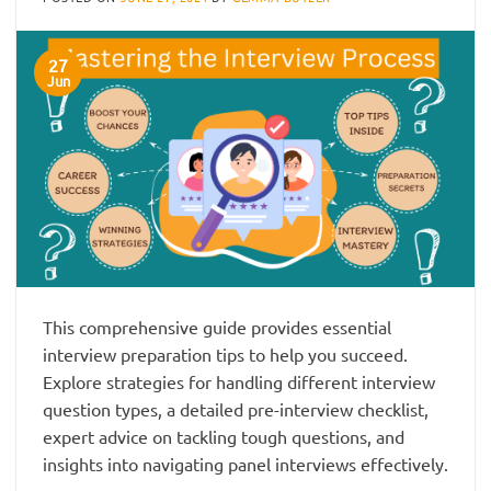
27
Jun
This comprehensive guide provides essential
interview preparation tips to help you succeed.
Explore strategies for handling different interview
question types, a detailed pre-interview checklist,
expert advice on tackling tough questions, and
insights into navigating panel interviews effectively.