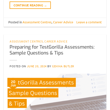
CONTINUE READING
→
Posted in
Assessment Centres
,
Career Advice
Leave a comment
ASSESSMENT CENTRES
,
CAREER ADVICE
Preparing for TestGorilla Assessments:
Sample Questions & Tips
POSTED ON
JUNE 20, 2024
BY
GEMMA BUTLER
20
Jun