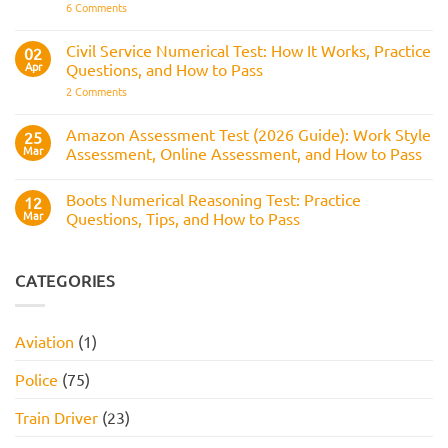
It
on
6 Comments
Across
Is,
BAE
the
What
Numerical
Police
It
Reasoning
Selection
Civil Service Numerical Test: How It Works, Practice
02
Assesses,
Test:
Process
and
Apr
Questions, and How to Pass
Questions,
How
Answers,
on
2 Comments
to
Tips,
Civil
Prepare
and
Service
How
Numerical
Amazon Assessment Test (2026 Guide): Work Style
25
to
Test:
Pass
Mar
Assessment, Online Assessment, and How to Pass
How
It
No
Works,
Comments
Practice
Boots Numerical Reasoning Test: Practice
on
12
Questions,
Amazon
Mar
Questions, Tips, and How to Pass
and
Assessment
How
Test
No
to
(2026
Comments
Pass
Guide):
on
Work
Boots
CATEGORIES
Style
Numerical
Assessment,
Reasoning
Online
Test:
Assessment,
Practice
Aviation
(1)
and
Questions,
How
Tips,
to
and
Police
(75)
Pass
How
to
Pass
Train Driver
(23)