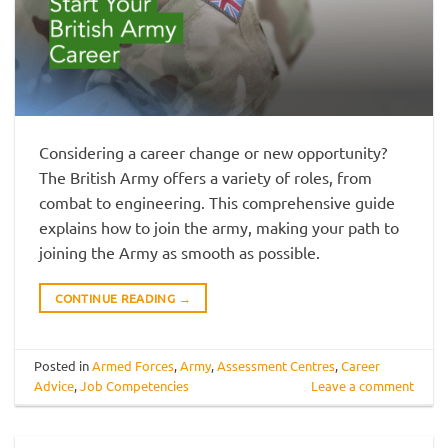
Considering a career change or new opportunity?
The British Army offers a variety of roles, from
combat to engineering. This comprehensive guide
explains how to join the army, making your path to
joining the Army as smooth as possible.
CONTINUE READING
→
Posted in
Armed Forces
,
Army
,
Assessment Centres
,
Career
Advice
,
Job Competencies
Leave a comment