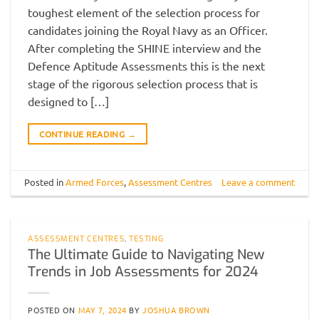
toughest element of the selection process for
candidates joining the Royal Navy as an Officer.
After completing the SHINE interview and the
Defence Aptitude Assessments this is the next
stage of the rigorous selection process that is
designed to […]
CONTINUE READING
→
Posted in
Armed Forces
,
Assessment Centres
Leave a comment
ASSESSMENT CENTRES
,
TESTING
The Ultimate Guide to Navigating New
Trends in Job Assessments for 2024
POSTED ON
MAY 7, 2024
BY
JOSHUA BROWN