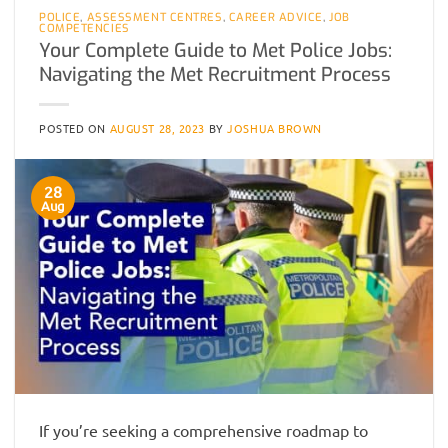
POLICE
,
ASSESSMENT CENTRES
,
CAREER ADVICE
,
JOB
COMPETENCIES
Your Complete Guide to Met Police Jobs:
Navigating the Met Recruitment Process
POSTED ON
AUGUST 28, 2023
BY
JOSHUA BROWN
28
Aug
If you’re seeking a comprehensive roadmap to