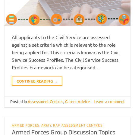
All applicants to the Civil Service are assessed
against a set criteria which is relevant to the role
being applied for. This criteria is known as the Civil
Service Success Profiles. The Civil Service Success
Profiles Framework can be categorised…
CONTINUE READING
→
Posted in
Assessment Centres
,
Career Advice
Leave a comment
ARMED FORCES
,
ARMY
,
RAF
,
ASSESSMENT CENTRES
Armed Forces Group Discussion Topics