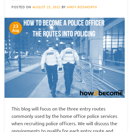
POSTED ON
AUGUST 23, 2022
BY
ANDY BOSWORTH
23
Aug
This blog will focus on the three entry routes
commonly used by the home office police services
when recruiting police officers. We will discuss the
requirements to qualify for each entry route and