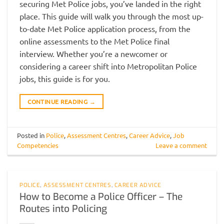
securing Met Police jobs, you’ve landed in the right
place. This guide will walk you through the most up-
to-date Met Police application process, from the
online assessments to the Met Police final
interview. Whether you’re a newcomer or
considering a career shift into Metropolitan Police
jobs, this guide is for you.
CONTINUE READING
→
Posted in
Police
,
Assessment Centres
,
Career Advice
,
Job
Competencies
Leave a comment
POLICE
,
ASSESSMENT CENTRES
,
CAREER ADVICE
How to Become a Police Officer – The
Routes into Policing