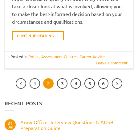
take a closer look at what is involved, allowing you
to make the best-informed decision based on your
circumstances and qualifications.
CONTINUE READING
→
Posted in
Police
,
Assessment Centres
,
Career Advice
Leave a comment
1
2
3
4
5
6
RECENT POSTS
Army Officer Interview Questions & AOSB
21
Jul
Preparation Guide
No