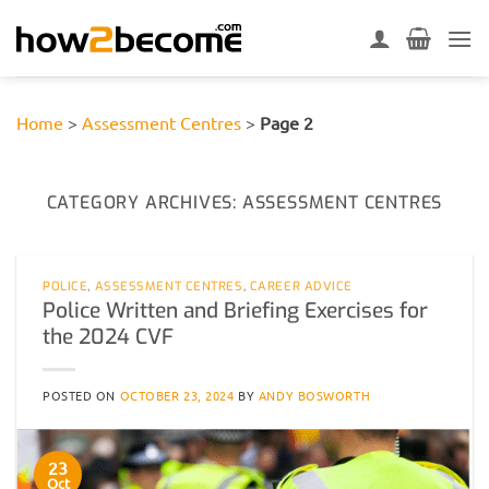
Skip
to
content
Home
>
Assessment Centres
>
Page 2
CATEGORY ARCHIVES:
ASSESSMENT CENTRES
POLICE
,
ASSESSMENT CENTRES
,
CAREER ADVICE
Police Written and Briefing Exercises for
the 2024 CVF
POSTED ON
OCTOBER 23, 2024
BY
ANDY BOSWORTH
23
Oct