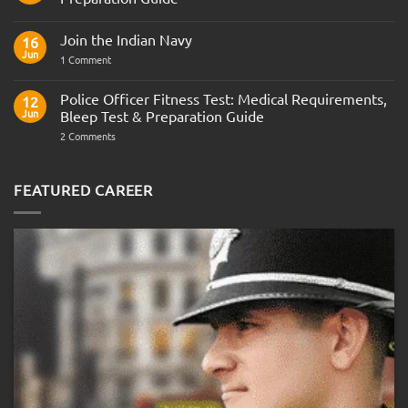
No
Comments
Join the Indian Navy
on
16
Army
Jun
on
1 Comment
Officer
Join
Interview
the
Questions
Indian
Police Officer Fitness Test: Medical Requirements,
&
12
Navy
AOSB
Jun
Bleep Test & Preparation Guide
Preparation
Guide
on
2 Comments
Police
Officer
Fitness
Test:
FEATURED CAREER
Medical
Requirements,
Bleep
Test
&
Preparation
Guide