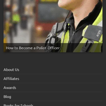
How to Become a Police Officer
About Us
Affiliates
Awards
Blog
Books for Schools