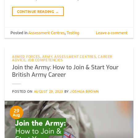
CONTINUE READING
→
Posted in
Assessment Centres
,
Testing
Leave a comment
ARMED FORCES
,
ARMY
,
ASSESSMENT CENTRES
,
CAREER
ADVICE
,
JOB COMPETENCIES
Join the Army: How to Join & Start Your
British Army Career
POSTED ON
AUGUST 29, 2023
BY
JOSHUA BROWN
29
Aug