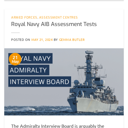
ARMED FORCES
,
ASSESSMENT CENTRES
Royal Navy AIB Assessment Tests
POSTED ON
MAY 21, 2024
BY
GEMMA BUTLER
21
May
The Admiralty Interview Board is arguably the