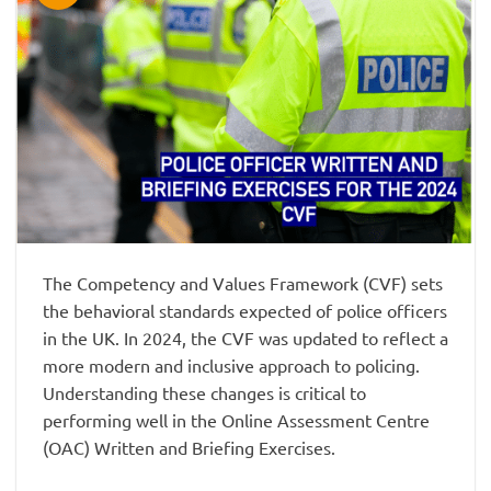
The Competency and Values Framework (CVF) sets
the behavioral standards expected of police officers
in the UK. In 2024, the CVF was updated to reflect a
more modern and inclusive approach to policing.
Understanding these changes is critical to
performing well in the Online Assessment Centre
(OAC) Written and Briefing Exercises.