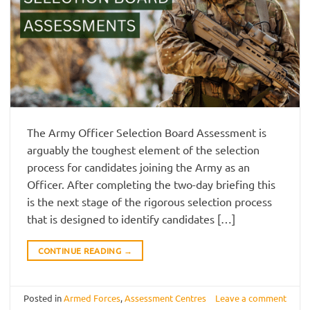
The Army Officer Selection Board Assessment is
arguably the toughest element of the selection
process for candidates joining the Army as an
Officer. After completing the two-day briefing this
is the next stage of the rigorous selection process
that is designed to identify candidates […]
CONTINUE READING
→
Posted in
Armed Forces
,
Assessment Centres
Leave a comment