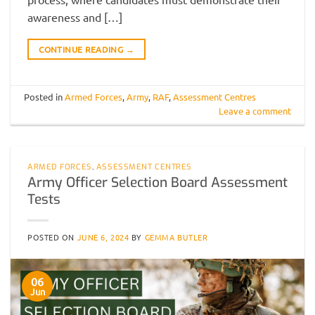
awareness and […]
CONTINUE READING
→
Posted in
Armed Forces
,
Army
,
RAF
,
Assessment Centres
Leave a comment
ARMED FORCES
,
ASSESSMENT CENTRES
Army Officer Selection Board Assessment
Tests
POSTED ON
JUNE 6, 2024
BY
GEMMA BUTLER
06
Jun