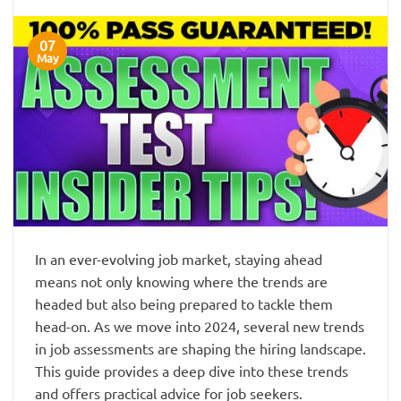
07
May
In an ever-evolving job market, staying ahead
means not only knowing where the trends are
headed but also being prepared to tackle them
head-on. As we move into 2024, several new trends
in job assessments are shaping the hiring landscape.
This guide provides a deep dive into these trends
and offers practical advice for job seekers.