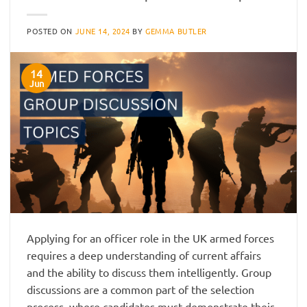
POSTED ON
JUNE 14, 2024
BY
GEMMA BUTLER
14
Jun
Applying for an officer role in the UK armed forces
requires a deep understanding of current affairs
and the ability to discuss them intelligently. Group
discussions are a common part of the selection
process, where candidates must demonstrate their