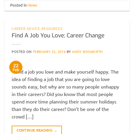
Posted in
News
CAREER ADVICE
,
RESOURCES
Find A Job You Love; Career Change
POSTED ON
FEBRUARY 22, 2016
BY
ANDY BOSWORTH
22
Feb
Find a job you love and make yourself happy. The
idea of finding a job that you are going to love
sounds easy, but why are so many people unhappy
in their careers? Did you know that most people
spend more time planning their summer holidays
than they do their career? Don’t be one of the
crowd […]
CONTINUE READING
→