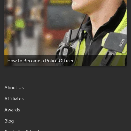
How to Become a Police Officer
About Us
Affiliates
Awards
Blog