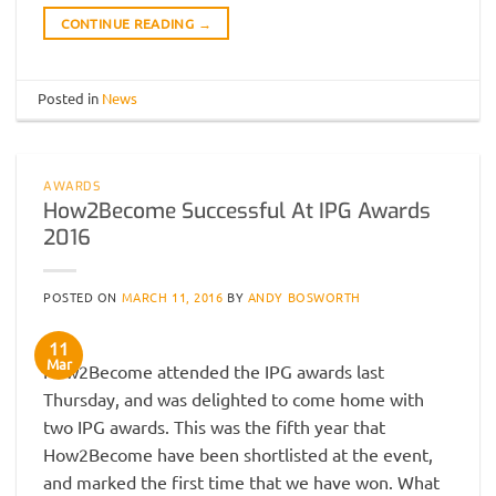
CONTINUE READING
→
Posted in
News
AWARDS
How2Become Successful At IPG Awards
2016
POSTED ON
MARCH 11, 2016
BY
ANDY BOSWORTH
11
Mar
How2Become attended the IPG awards last
Thursday, and was delighted to come home with
two IPG awards. This was the fifth year that
How2Become have been shortlisted at the event,
and marked the first time that we have won. What