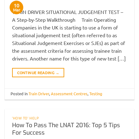
10
Mar
TRAIN DRIVER SITUATIONAL JUDGEMENT TEST –
A Step-by-Step Walkthrough Train Operating
Companies in the UK is starting to use a form of
situational judgement test (often referred to as
Situational Judgement Exercises or SJEs) as part of
the assessment criteria for assessing trainee train
drivers. Another name for this type of new test […]
CONTINUE READING
→
Posted in
Train Driver
,
Assessment Centres
,
Testing
'HOW TO' HELP
How To Pass The LNAT 2016: Top 5 Tips
For Success