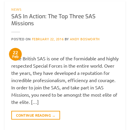
NEWS
SAS In Action: The Top Three SAS
Missions
POSTED ON
FEBRUARY 22, 2016
BY
ANDY BOSWORTH
22
Feb
The British SAS is one of the formidable and highly
respected Special Forces in the entire world. Over
the years, they have developed a reputation for
incredible professionalism, efficiency and courage.
In order to join the SAS, and take part in SAS
Missions, you need to be amongst the most elite of
the elite. […]
CONTINUE READING
→