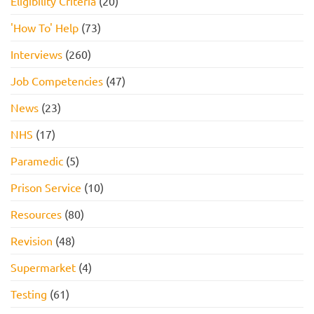
Eligibility Criteria
(20)
'How To' Help
(73)
Interviews
(260)
Job Competencies
(47)
News
(23)
NHS
(17)
Paramedic
(5)
Prison Service
(10)
Resources
(80)
Revision
(48)
Supermarket
(4)
Testing
(61)