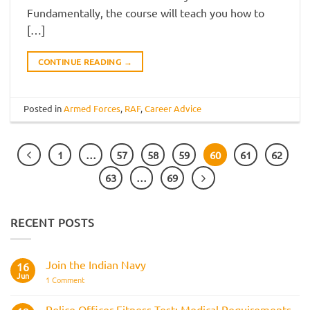
Fundamentally, the course will teach you how to
[…]
CONTINUE READING
→
Posted in
Armed Forces
,
RAF
,
Career Advice
1
…
57
58
59
60
61
62
63
…
69
RECENT POSTS
Join the Indian Navy
16
Jun
on
1 Comment
Join
the
Indian
Police Officer Fitness Test: Medical Requirements,