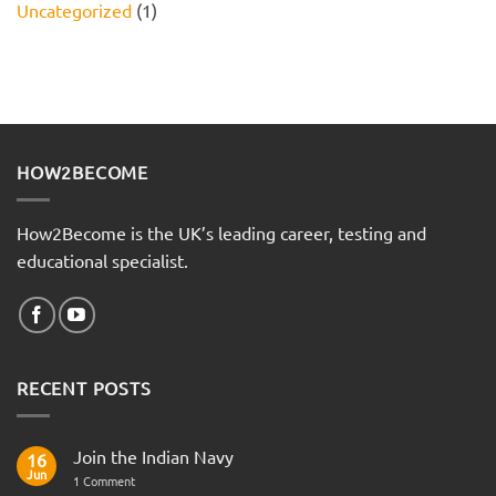
Uncategorized
(1)
HOW2BECOME
How2Become is the UK’s leading career, testing and
educational specialist.
RECENT POSTS
Join the Indian Navy
16
Jun
on
1 Comment
Join