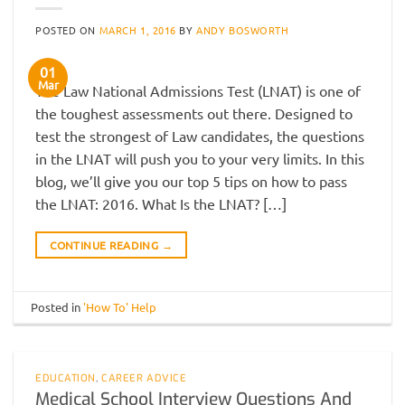
POSTED ON
MARCH 1, 2016
BY
ANDY BOSWORTH
01
Mar
The Law National Admissions Test (LNAT) is one of
the toughest assessments out there. Designed to
test the strongest of Law candidates, the questions
in the LNAT will push you to your very limits. In this
blog, we’ll give you our top 5 tips on how to pass
the LNAT: 2016. What Is the LNAT? […]
CONTINUE READING
→
Posted in
'How To' Help
EDUCATION
,
CAREER ADVICE
Medical School Interview Questions And