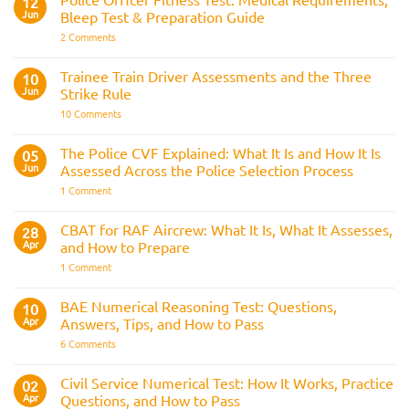
12
Navy
Jun
Bleep Test & Preparation Guide
on
2 Comments
Police
Officer
Fitness
Trainee Train Driver Assessments and the Three
10
Test:
Jun
Strike Rule
Medical
Requirements,
on
10 Comments
Bleep
Trainee
Test
Train
&
Driver
The Police CVF Explained: What It Is and How It Is
05
Preparation
Assessments
Guide
Jun
Assessed Across the Police Selection Process
and
the
on
1 Comment
Three
The
Strike
Police
Rule
CVF
CBAT for RAF Aircrew: What It Is, What It Assesses,
28
Explained:
Apr
and How to Prepare
What
It
on
1 Comment
Is
CBAT
and
for
How
RAF
BAE Numerical Reasoning Test: Questions,
10
It
Aircrew:
Is
Apr
Answers, Tips, and How to Pass
What
Assessed
It
on
6 Comments
Across
Is,
BAE
the
What
Numerical
Police
It
Reasoning
Selection
Civil Service Numerical Test: How It Works, Practice
02
Assesses,
Test:
Process
and
Apr
Questions, and How to Pass
Questions,
How