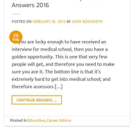
Answers 2016
POSTED ON
FEBRUARY 26, 2016
BY
ANDY BOSWORTH
26
Feb
If you are lucky enough to have received an
interview for medical school, then you have a
golden opportunity. This is one that very few
people will get, and therefore you need to make
sure you ace it. The bottom line is that it’s
extremely hard to get into medical school; and
therefore assessors […]
CONTINUE READING
→
Posted in
Education
,
Career Advice