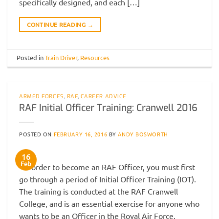
specifically designed, and each […]
CONTINUE READING
→
Posted in
Train Driver
,
Resources
ARMED FORCES
,
RAF
,
CAREER ADVICE
RAF Initial Officer Training: Cranwell 2016
POSTED ON
FEBRUARY 16, 2016
BY
ANDY BOSWORTH
16
Feb
In order to become an RAF Officer, you must first
go through a period of Initial Officer Training (IOT).
The training is conducted at the RAF Cranwell
College, and is an essential exercise for anyone who
wants to be an Officer in the Royal Air Force.