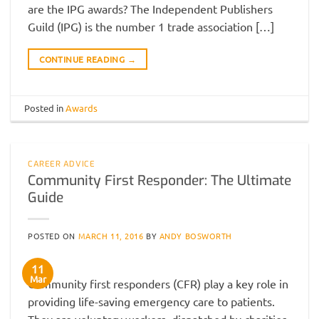
are the IPG awards? The Independent Publishers
Guild (IPG) is the number 1 trade association […]
CONTINUE READING
→
Posted in
Awards
CAREER ADVICE
Community First Responder: The Ultimate
Guide
POSTED ON
MARCH 11, 2016
BY
ANDY BOSWORTH
11
Mar
Community first responders (CFR) play a key role in
providing life-saving emergency care to patients.
They are voluntary workers, dispatched by charities,