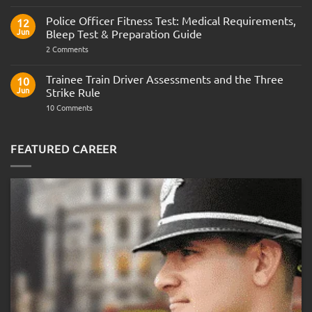
the
Indian
Police Officer Fitness Test: Medical Requirements,
12
Navy
Jun
Bleep Test & Preparation Guide
on
2 Comments
Police
Officer
Fitness
Trainee Train Driver Assessments and the Three
10
Test:
Jun
Strike Rule
Medical
Requirements,
on
10 Comments
Bleep
Trainee
Test
Train
&
Driver
Preparation
Assessments
FEATURED CAREER
Guide
and
the
Three
Strike
Rule