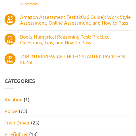
Answers,
on
2 Comments
to
Tips,
Civil
Prepare
and
Service
How
Numerical
Amazon Assessment Test (2026 Guide): Work Style
25
to
Test:
Pass
Mar
Assessment, Online Assessment, and How to Pass
How
It
No
Works,
Comments
Practice
Boots Numerical Reasoning Test: Practice
on
12
Questions,
Amazon
Mar
Questions, Tips, and How to Pass
and
Assessment
How
Test
No
to
(2026
Comments
Pass
JOB INTERVIEW GET HIRED STARTER PACK FOR
Guide):
on
02
Work
Boots
Mar
2026!
Style
Numerical
Assessment,
Reasoning
No
Online
Test:
Comments
Assessment,
Practice
on
and
Questions,
JOB
CATEGORIES
How
Tips,
INTERVIEW
to
and
GET
Pass
How
HIRED
to
STARTER
Aviation
(1)
Pass
PACK
FOR
2026!
Police
(75)
Train Driver
(23)
Firefighter
(13)