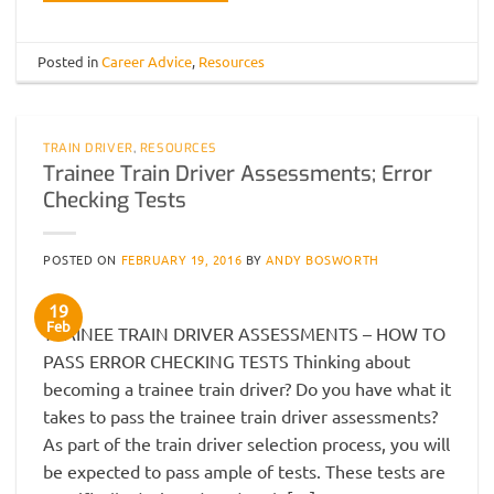
Posted in
Career Advice
,
Resources
TRAIN DRIVER
,
RESOURCES
Trainee Train Driver Assessments; Error
Checking Tests
POSTED ON
FEBRUARY 19, 2016
BY
ANDY BOSWORTH
19
Feb
TRAINEE TRAIN DRIVER ASSESSMENTS – HOW TO
PASS ERROR CHECKING TESTS Thinking about
becoming a trainee train driver? Do you have what it
takes to pass the trainee train driver assessments?
As part of the train driver selection process, you will
be expected to pass ample of tests. These tests are