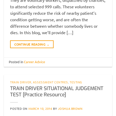
to attend selected 999 calls. These volunteers
significantly reduce the risk of nearby patient’s
condition getting worse, and are often the
difference between whether somebody lives or
dies. In this blog, we’ll provide […]
CONTINUE READING
→
Posted in
Career Advice
TRAIN DRIVER
,
ASSESSMENT CENTRES
,
TESTING
TRAIN DRIVER SITUATIONAL JUDGEMENT
TEST [Practice Resource]
POSTED ON
MARCH 10, 2016
BY
JOSHUA BROWN