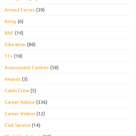
Armed Forces
(39)
Army
(6)
RAF
(14)
Education
(88)
11+
(18)
Assessment Centres
(58)
Awards
(3)
Cabin Crew
(5)
Career Advice
(336)
Career Videos
(12)
Civil Service
(14)