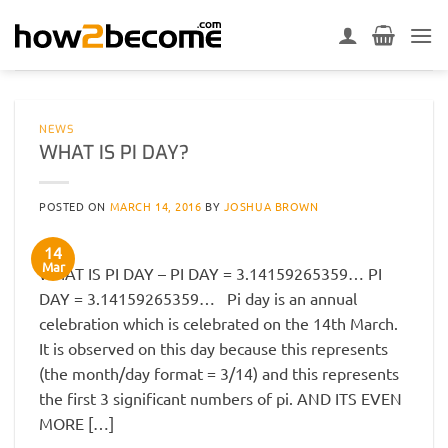
Skip
to
content
NEWS
WHAT IS PI DAY?
POSTED ON
MARCH 14, 2016
BY
JOSHUA BROWN
14
Mar
WHAT IS PI DAY – PI DAY = 3.14159265359… PI
DAY = 3.14159265359… Pi day is an annual
celebration which is celebrated on the 14th March.
It is observed on this day because this represents
(the month/day format = 3/14) and this represents
the first 3 significant numbers of pi. AND ITS EVEN
MORE […]