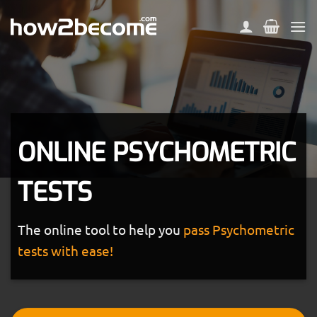
Skip
to
content
ONLINE PSYCHOMETRIC
TESTS
The online tool to help you
pass Psychometric
tests with ease!