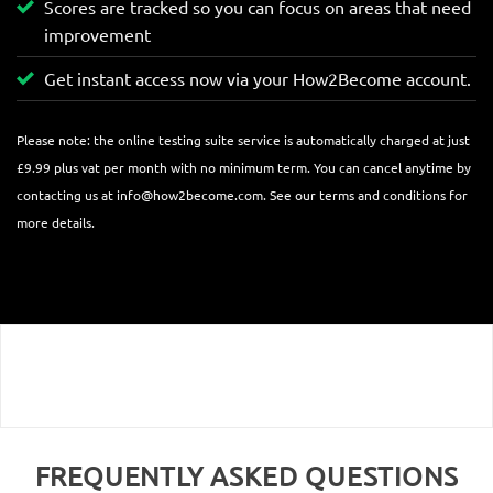
Scores are tracked so you can focus on areas that need
improvement
Get instant access now via your How2Become account.
Please note: the online testing suite service is automatically charged at just
£9.99 plus vat per month with no minimum term. You can cancel anytime by
contacting us at
info@how2become.com
. See our terms and conditions for
more details.
FREQUENTLY ASKED QUESTIONS