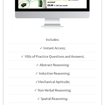
Includes:
✓ Instant Access;
✓ 100s of Practice Questions and Answers;
✓ Abstract Reasoning;
✓ Inductive Reasoning;
✓Mechanical Aptitude;
✓ Non-Verbal Reasoning;
✓ Spatial Reasoning;