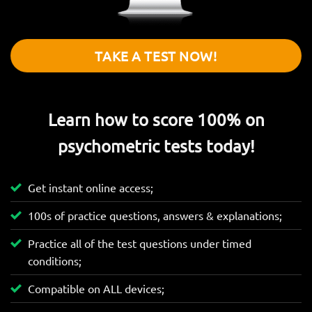
TAKE A TEST NOW!
Learn how to score 100% on
psychometric tests today!
Get instant online access;
100s of practice questions, answers & explanations;
Practice all of the test questions under timed
conditions;
Compatible on ALL devices;