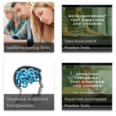
Sova Assessment
Spatial Reasoning Tests
Practice Tests
Situational Judgement
Royal Mail Assessment
Test Questions
Practice Tests