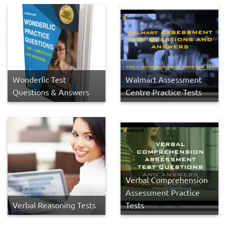
Wonderlic Test
Walmart Assessment
Questions & Answers
Centre Practice Tests
Verbal Comprehension
Assessment Practice
Verbal Reasoning Tests
Tests