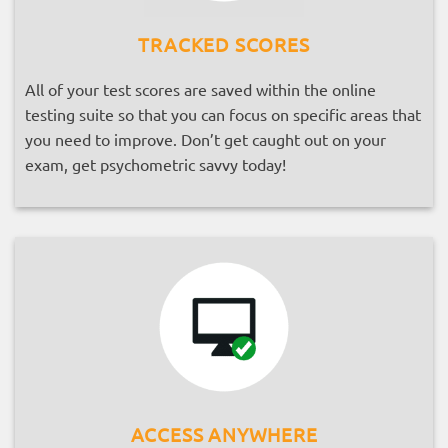
TRACKED SCORES
All of your test scores are saved within the online
testing suite so that you can focus on specific areas that
you need to improve. Don’t get caught out on your
exam, get psychometric savvy today!
ACCESS ANYWHERE