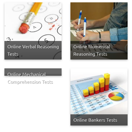
Online Verbal Reasoning
Online Numerical
Tests
Reasoning Tests
Online Mechanical
Comprehension Tests
Online Bankers Tests