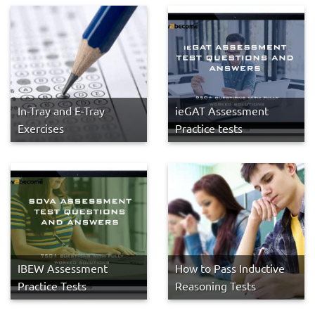
In-Tray and E-Tray
ieGAT Assessment
Exercises
Practice tests
IBEW Assessment
How to Pass Inductive
Practice Tests
Reasoning Tests