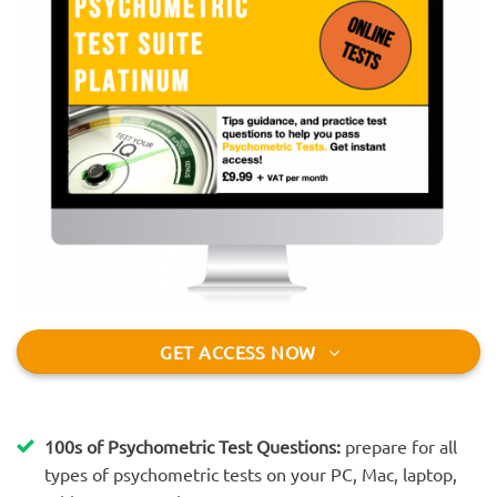
GET ACCESS NOW
100s of Psychometric Test Questions:
prepare for all
types of psychometric tests on your PC, Mac, laptop,