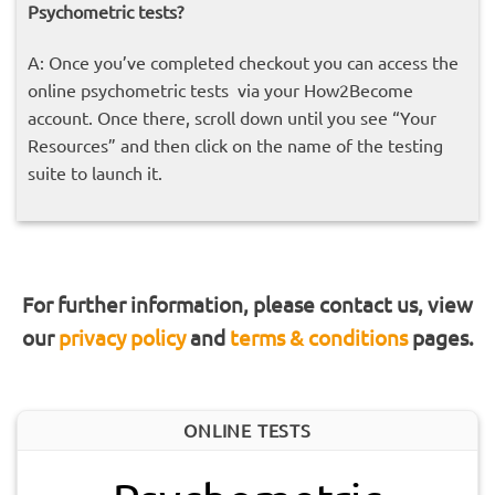
Psychometric
tests?
A: Once you’ve completed checkout y
ou can access the
online psychometric tests via your How2Become
account. Once there, scroll down until you see “Your
Resources” and then click on the name of the testing
suite to launch it.
For further information, please contact us, view
our
privacy policy
and
terms & conditions
pages.
ONLINE TESTS