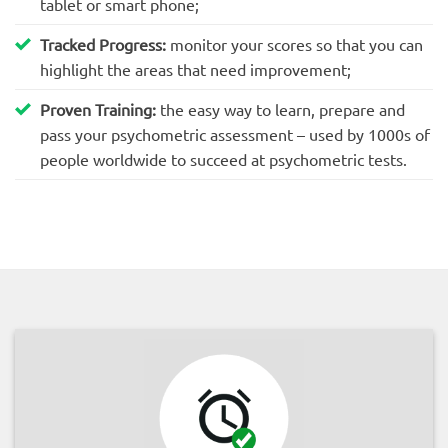
tablet or smart phone;
Tracked Progress:
monitor your scores so that you can
highlight the areas that need improvement;
Proven Training:
the easy way to learn, prepare and
pass your psychometric assessment – used by 1000s of
people worldwide to succeed at psychometric tests.