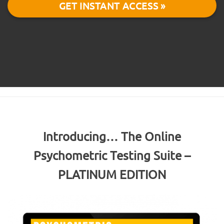
GET INSTANT ACCESS »
Introducing… The Online
Psychometric Testing Suite –
PLATINUM EDITION