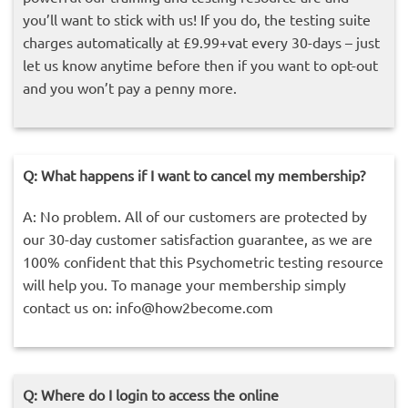
you’ll want to stick with us! If you do, the testing suite
charges automatically at £9.99+vat every 30-days – just
let us know anytime before then if you want to opt-out
and you won’t pay a penny more.
Q: What happens if I want to cancel my membership?
A: No problem. All of our customers are protected by
our 30-day customer satisfaction guarantee, as we are
100% confident that this Psychometric testing resource
will help you. To manage your membership simply
contact us on:
info@how2become.com
Q: Where do I login to access the online