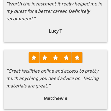
“Worth the investment it really helped me in
my quest for a better career. Definitely
recommend.”
Lucy T
“Great facilities online and access to pretty
much anything you need advice on. Testing
materials are great.”
Matthew B