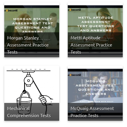
Morgan Stanley
Mettl Aptitude
Assessment Practice
Assessment Practice
Tests
Tests
Mechanical
McQuaig Assessment
Comprehension Tests
Practice Tests