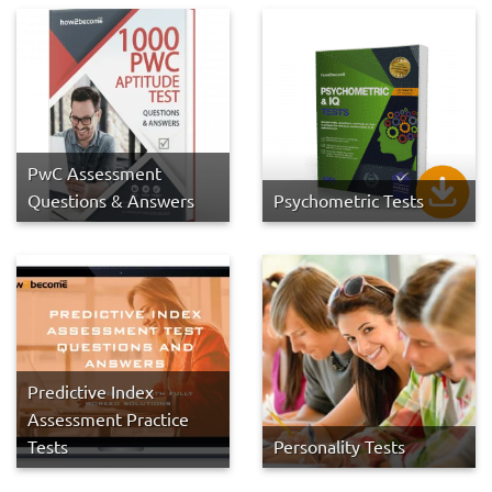
PwC Assessment
Questions & Answers
Psychometric Tests
Predictive Index
Assessment Practice
Tests
Personality Tests