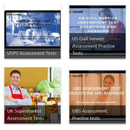
US Civil Service
Assessment Practice
USPS Assessment Tests
Tests
UK Supermarket
UBS Assessment
Assessment Tests
Practice tests