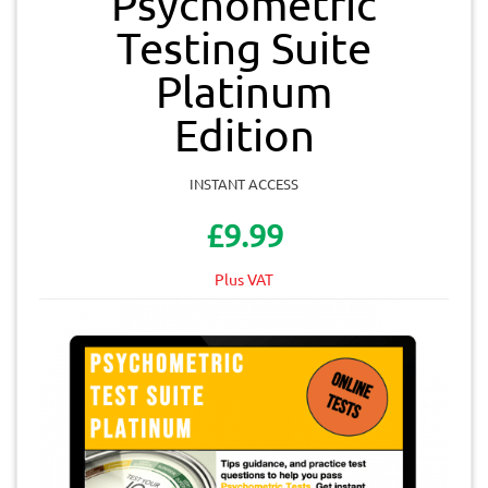
Psychometric
Testing Suite
Platinum
Edition
INSTANT ACCESS
£9.99
Plus VAT