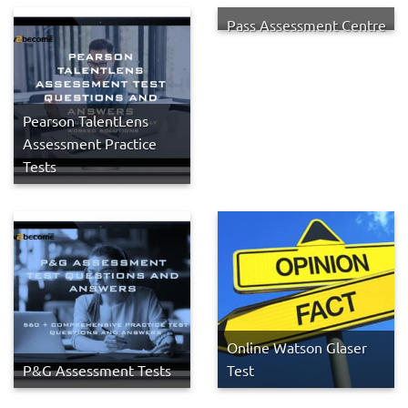
Pass Assessment Centre
Pearson TalentLens
Assessment Practice
Tests
Online Watson Glaser
P&G Assessment Tests
Test