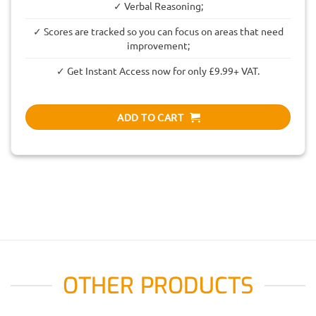
✓ Verbal Reasoning;
✓ Scores are tracked so you can focus on areas that need
improvement;
✓ Get Instant Access now for only £9.99+ VAT.
ADD TO CART
OTHER PRODUCTS