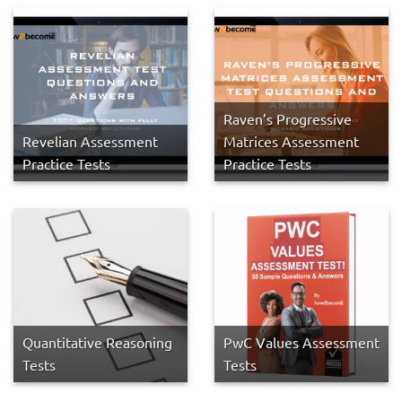
Raven’s Progressive
Revelian Assessment
Matrices Assessment
Practice Tests
Practice Tests
Quantitative Reasoning
PwC Values Assessment
Tests
Tests