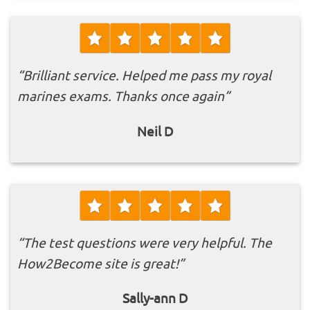
“Brilliant service. Helped me pass my royal
marines exams. Thanks once again”
Neil D
“The test questions were very helpful. The
How2Become site is great!”
Sally-ann D