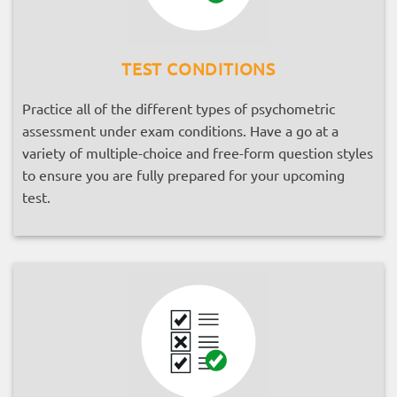
TEST CONDITIONS
Practice all of the different types of psychometric
assessment under exam conditions. Have a go at a
variety of multiple-choice and free-form question styles
to ensure you are fully prepared for your upcoming
test.