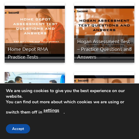
Hogan Assessment Test
Home Depot RMA
– Practice Questions and
Practice Tests
Answers
We are using cookies to give you the best experience on our
website.
You can find out more about which cookies we are using or
FPAS SJT: How to Pass
settings
Foundation Programme
Epic Systems
switch them off in
.
Medical Situational
Assessment Practice
Judgement Questions
Tests
Accept