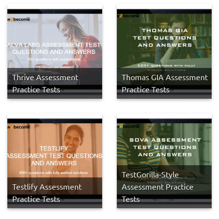
Thrive Assessment
Thomas GIA Assessment
Practice Tests
Practice Tests
TestGorilla-Style
Testlify Assessment
Assessment Practice
Practice Tests
Tests