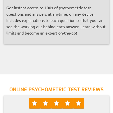
Get instant access to 100s of psychometric test
questions and answers at anytime, on any device.
Includes explanations to each question so that you can
see the working out behind each answer. Learn without
limits and become an expert on-the-go!
ONLINE PSYCHOMETRIC TEST REVIEWS