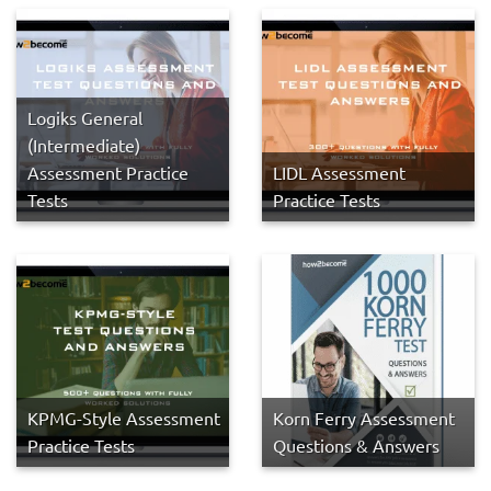
Logiks General
(Intermediate)
Assessment Practice
LIDL Assessment
Tests
Practice Tests
KPMG-Style Assessment
Korn Ferry Assessment
Practice Tests
Questions & Answers