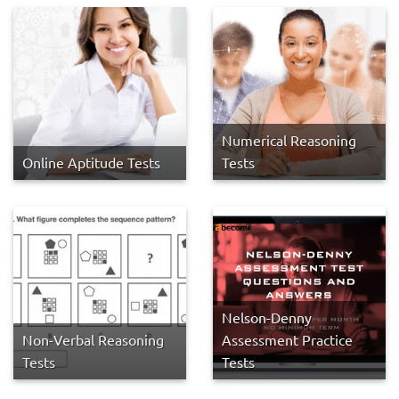
Numerical Reasoning
Online Aptitude Tests
Tests
Nelson-Denny
Non-Verbal Reasoning
Assessment Practice
Tests
Tests