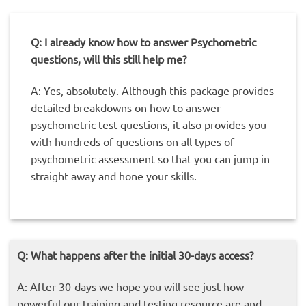
Q: I already know how to answer Psychometric
questions, will this still help me?
A: Yes, absolutely. Although this package provides
detailed breakdowns on how to answer
psychometric test questions, it also provides you
with hundreds of questions on all types of
psychometric assessment so that you can jump in
straight away and hone your skills.
Q: What happens after the initial 30-days access?
A: After 30-days we hope you will see just how
powerful our training and testing resource are and