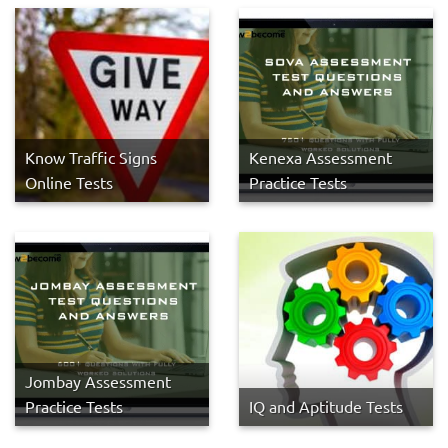
Know Traffic Signs
Kenexa Assessment
Online Tests
Practice Tests
Jombay Assessment
Practice Tests
IQ and Aptitude Tests