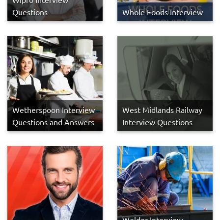
Questions
Whole Foods Interview
Wetherspoon Interview
West Midlands Railway
Questions and Answers
Interview Questions
Welder Interview