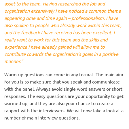
asset to the team. Having researched the job and
organisation extensively I have noticed a common theme
appearing time and time again – professionalism. I have
also spoken to people who already work within this team,
and the feedback I have received has been excellent. I
really want to work for this team and the skills and
experience I have already gained will allow me to
contribute towards the organisation’s goals in a positive
manner.”
Warm-up questions can come in any format. The main aim
for you is to make sure that you speak and communicate
with the panel. Always avoid single word answers or short
responses. The easy questions are your opportunity to get
warmed up, and they are also your chance to create a
rapport with the interviewers. We will now take a look at a
number of main interview questions.