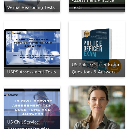
Verbal Reasoning Tests
Tests
US Police Officer Exam
USPS Assessment Tests
Questions & Answers
US Civil Service
Assessment Practice