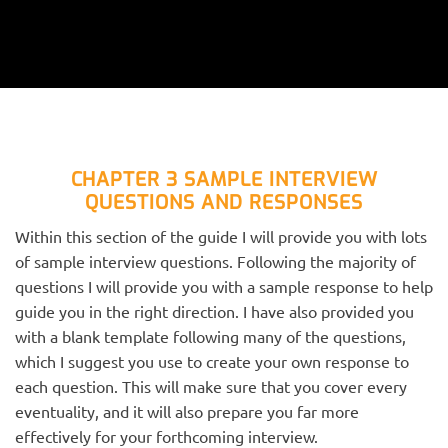
CHAPTER 3 SAMPLE INTERVIEW
QUESTIONS AND RESPONSES
Within this section of the guide I will provide you with lots
of sample interview questions. Following the majority of
questions I will provide you with a sample response to help
guide you in the right direction. I have also provided you
with a blank template following many of the questions,
which I suggest you use to create your own response to
each question. This will make sure that you cover every
eventuality, and it will also prepare you far more
effectively for your forthcoming interview.