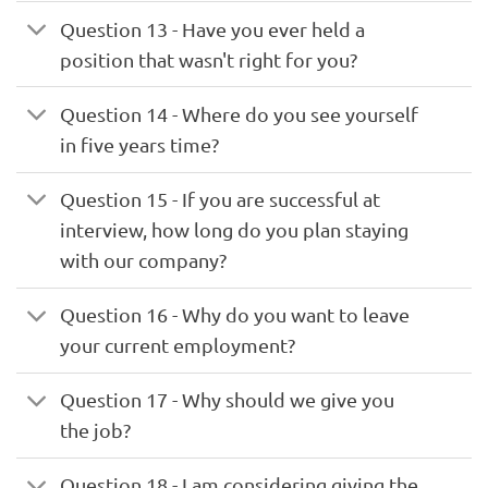
Question 13 - Have you ever held a
position that wasn't right for you?
Question 14 - Where do you see yourself
in five years time?
Question 15 - If you are successful at
interview, how long do you plan staying
with our company?
Question 16 - Why do you want to leave
your current employment?
Question 17 - Why should we give you
the job?
Question 18 - I am considering giving the