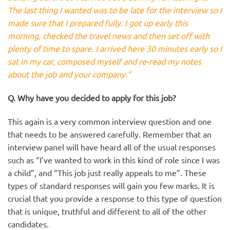
The last thing I wanted was to be late for the interview so I
made sure that I prepared fully. I got up early this
morning, checked the travel news and then set off with
plenty of time to spare. I arrived here 30 minutes early so I
sat in my car, composed myself and re-read my notes
about the job and your company.”
Q. Why have you decided to apply for this job?
This again is a very common interview question and one
that needs to be answered carefully. Remember that an
interview panel will have heard all of the usual responses
such as “I’ve wanted to work in this kind of role since I was
a child”, and “This job just really appeals to me”. These
types of standard responses will gain you few marks. It is
crucial that you provide a response to this type of question
that is unique, truthful and different to all of the other
candidates.