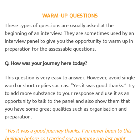
WARM-UP QUESTIONS
These types of questions are usually asked at the
beginning of an interview. They are sometimes used by an
interview panel to give you the opportunity to warm up in
preparation for the assessable questions.
Q. How was your journey here today?
This question is very easy to answer. However, avoid single
word or short replies such as: “Yes it was good thanks.” Try
to add more substance to your response and use it as an
opportunity to talk to the panel and also show them that
you have some great qualities such as organisation and
preparation.
“Yes it was a good journey thanks. I’ve never been to this
building before so I carried out a dummy run last night.