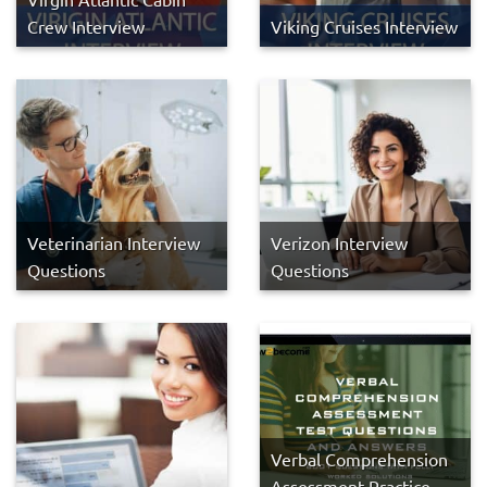
Crew Interview
Viking Cruises Interview
Veterinarian Interview
Verizon Interview
Questions
Questions
Verbal Comprehension
Assessment Practice