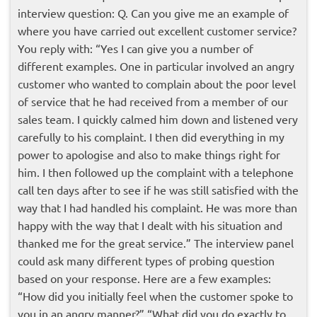
interview question: Q. Can you give me an example of
where you have carried out excellent customer service?
You reply with:
“Yes I can give you a number of
different examples. One in particular involved an angry
customer who wanted to complain about the poor level
of service that he had received from a member of our
sales team. I quickly calmed him down and listened very
carefully to his complaint. I then did everything in my
power to apologise and also to make things right for
him. I then followed up the complaint with a telephone
call ten days after to see if he was still satisfied with the
way that I had handled his complaint. He was more than
happy with the way that I dealt with his situation and
thanked me for the great service.”
The interview panel
could ask many different types of probing question
based on your response. Here are a few examples:
“How did you initially feel when the customer spoke to
you in an angry manner?” “What did you do exactly to