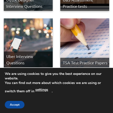
Interview Questions
Practice tests
Uber Interview
Questions
TSA Test Practice Papers
We are using cookies to give you the best experience on our
website.
You can find out more about which cookies we are using or
settings
switch them off in
.
Accept
Truck Driver Interview
Transport for Wales