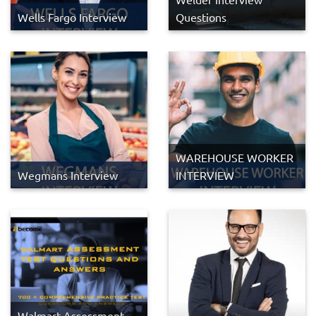
Wells Fargo Interview
Questions
WAREHOUSE WORKER
Wegmans Interview
INTERVIEW
Walmart Assessment