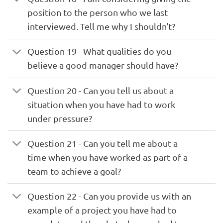
position to the person who we last
interviewed. Tell me why I shouldn't?
Question 19 - What qualities do you
believe a good manager should have?
Question 20 - Can you tell us about a
situation when you have had to work
under pressure?
Question 21 - Can you tell me about a
time when you have worked as part of a
team to achieve a goal?
Question 22 - Can you provide us with an
example of a project you have had to