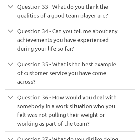
Question 33 - What do you think the
qualities of a good team player are?
Question 34 - Can you tell me about any
achievements you have experienced
during your life so far?
Question 35 - What is the best example
of customer service you have come
across?
Question 36 - How would you deal with
somebody in a work situation who you
felt was not pulling their weight or
working as part of the team?
Question 37 - What do you dislike doing