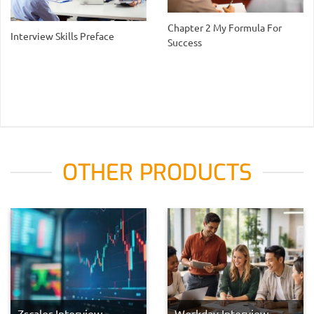
Chapter 2 My Formula For
Interview Skills Preface
Success
OTHER PRODUCTS
Zscaler Interview
Workday Interview