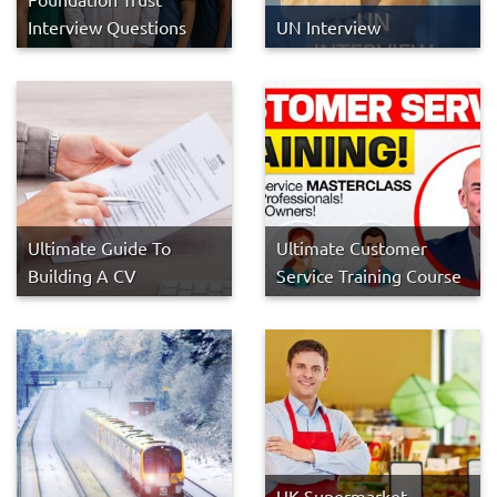
Interview Questions
UN Interview
Ultimate Guide To
Ultimate Customer
Building A CV
Service Training Course
UK Supermarket