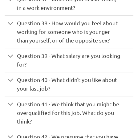
in a work environment?
Question 38 - How would you feel about
working for someone who is younger
than yourself, or of the opposite sex?
Question 39 - What salary are you looking
for?
Question 40 - What didn't you like about
your last job?
Question 41 - We think that you might be
overqualified for this job. What do you
think?
Question 42 - We presume that you have