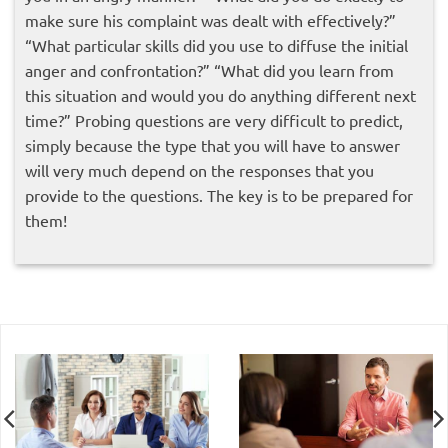
make sure his complaint was dealt with effectively?”
“What particular skills did you use to diffuse the initial
anger and confrontation?” “What did you learn from
this situation and would you do anything different next
time?” Probing questions are very difficult to predict,
simply because the type that you will have to answer
will very much depend on the responses that you
provide to the questions. The key is to be prepared for
them!