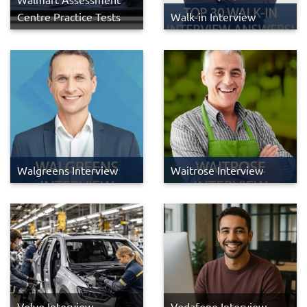
Centre Practice Tests
Walk-in Interview
Walgreens Interview
Waitrose Interview
Volvo Interview
Vodafone Interview