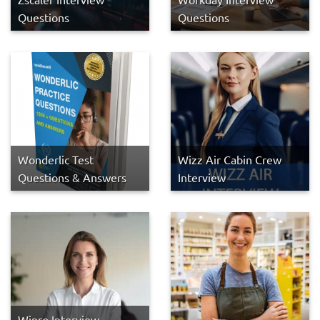
Questions
Questions
Wonderlic Test
Wizz Air Cabin Crew
Questions & Answers
Interview
Wipro Interview