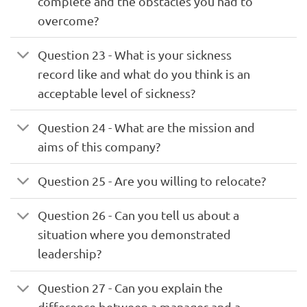
complete and the obstacles you had to
overcome?
Question 23 - What is your sickness
record like and what do you think is an
acceptable level of sickness?
Question 24 - What are the mission and
aims of this company?
Question 25 - Are you willing to relocate?
Question 26 - Can you tell us about a
situation where you demonstrated
leadership?
Question 27 - Can you explain the
difference between a manager and a