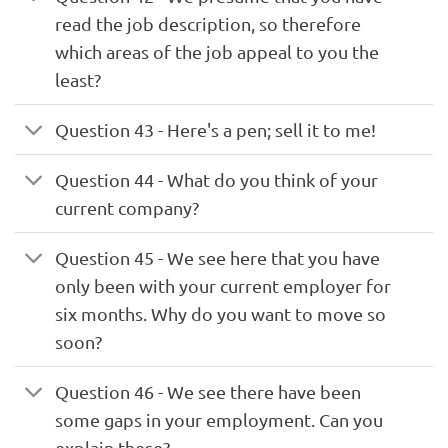
read the job description, so therefore
which areas of the job appeal to you the
least?
Question 43 - Here's a pen; sell it to me!
Question 44 - What do you think of your
current company?
Question 45 - We see here that you have
only been with your current employer for
six months. Why do you want to move so
soon?
Question 46 - We see there have been
some gaps in your employment. Can you
explain these?