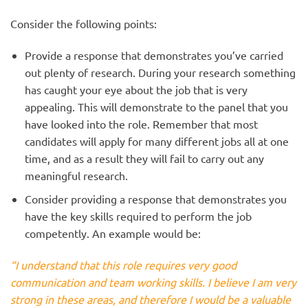
Consider the following points:
Provide a response that demonstrates you’ve carried
out plenty of research. During your research something
has caught your eye about the job that is very
appealing. This will demonstrate to the panel that you
have looked into the role. Remember that most
candidates will apply for many different jobs all at one
time, and as a result they will fail to carry out any
meaningful research.
Consider providing a response that demonstrates you
have the key skills required to perform the job
competently. An example would be:
“I understand that this role requires very good
communication and team working skills. I believe I am very
strong in these areas, and therefore I would be a valuable