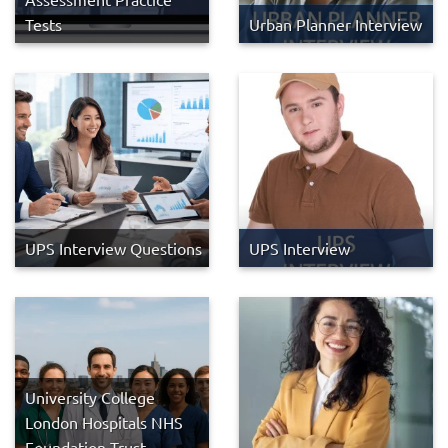
Tests
Urban Planner Interview
UPS Interview Questions
UPS Interview
University College
London Hospitals NHS
Foundation Trust