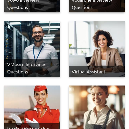
Questions
Questions
VMware Interview
Questions
Virtual Assistant
Virgin Atlantic Cabin