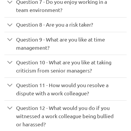
Question 7 - Do you enjoy working in a
team environment?
Question 8 - Are you a risk taker?
Question 9 - What are you like at time
management?
Question 10 - What are you like at taking
criticism from senior managers?
Question 11 - How would you resolve a
dispute with a work colleague?
Question 12 - What would you do if you
witnessed a work colleague being bullied
or harassed?