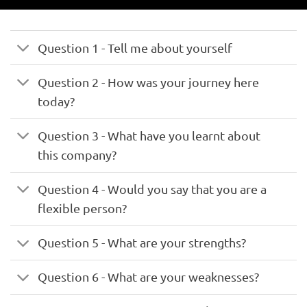
Question 1 - Tell me about yourself
Question 2 - How was your journey here
today?
Question 3 - What have you learnt about
this company?
Question 4 - Would you say that you are a
flexible person?
Question 5 - What are your strengths?
Question 6 - What are your weaknesses?