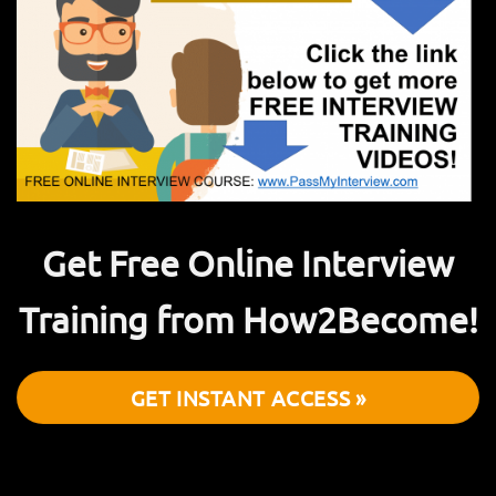
Get Free Online Interview
Training from How2Become!
GET INSTANT ACCESS »