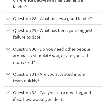
leader?
Question 28 - What makes a good leader?
Question 29 - What has been your biggest
failure to date?
Question 30 - Do you need other people
around to stimulate you, or are you self-
motivated?
Question 31 - Are you accepted into a
team quickly?
Question 32 - Can you run a meeting, and
if so, how would you do it?