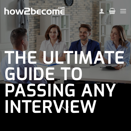
Skip
to
content
THE ULTIMATE
GUIDE TO
PASSING ANY
INTERVIEW