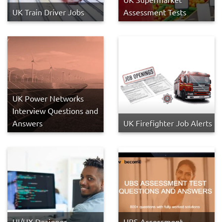
UK Train Driver Jobs
Assessment Tests
UK Power Networks
Interview Questions and
Answers
UK Firefighter Job Alerts
UI/UX Designer
UBS Assessment