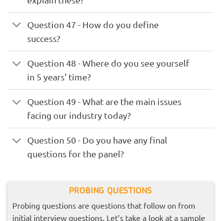
Question 47 - How do you define
success?
Question 48 - Where do you see yourself
in 5 years' time?
Question 49 - What are the main issues
facing our industry today?
Question 50 - Do you have any final
questions for the panel?
PROBING QUESTIONS
Probing questions are questions that follow on from
initial interview questions. Let’s take a look at a sample