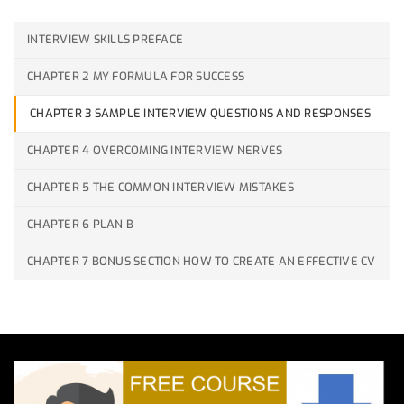
INTERVIEW SKILLS PREFACE
CHAPTER 2 MY FORMULA FOR SUCCESS
CHAPTER 3 SAMPLE INTERVIEW QUESTIONS AND RESPONSES
CHAPTER 4 OVERCOMING INTERVIEW NERVES
CHAPTER 5 THE COMMON INTERVIEW MISTAKES
CHAPTER 6 PLAN B
CHAPTER 7 BONUS SECTION HOW TO CREATE AN EFFECTIVE CV